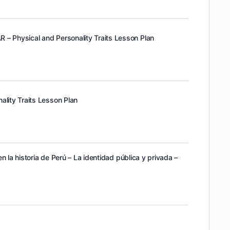
 – Physical and Personality Traits Lesson Plan
ality Traits Lesson Plan
 en la historia de Perú – La identidad pública y privada –