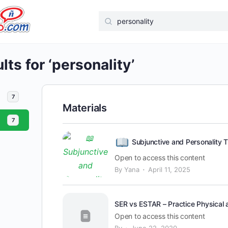
Search
for:
ts for ‘personality’
7
Materials
7
Subjunctive and Personality T
Open to access this content
·
By Yana
April 11, 2025
SER vs ESTAR – Practice Physical a
Open to access this content
·