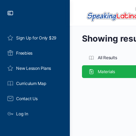
Toggle
Side
Panel
Showing resul
Sign Up for Only $29
Freebies
All Results
New Lesson Plans
Materials
Curriculum Map
Contact Us
Log In