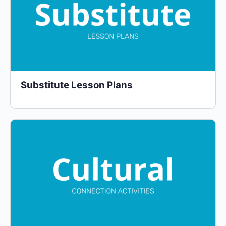
Substitute Lesson Plans