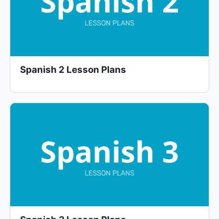
Spanish 2 Lesson Plans