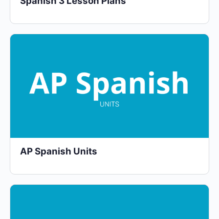
Spanish 3 Lesson Plans
AP Spanish Units