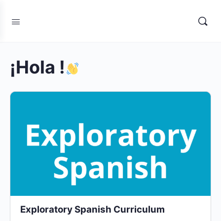
¡Hola !
Exploratory Spanish Curriculum