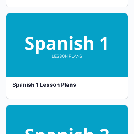
Spanish 1 Lesson Plans